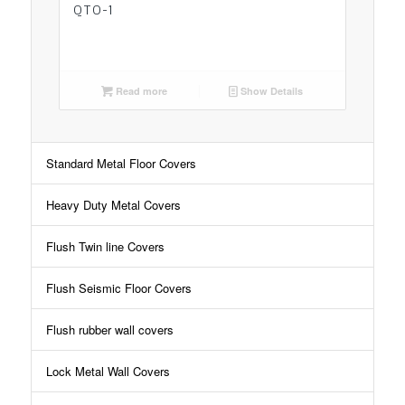
QTO-1
Read more
Show Details
Standard Metal Floor Covers
Heavy Duty Metal Covers
Flush Twin line Covers
Flush Seismic Floor Covers
Flush rubber wall covers
Lock Metal Wall Covers