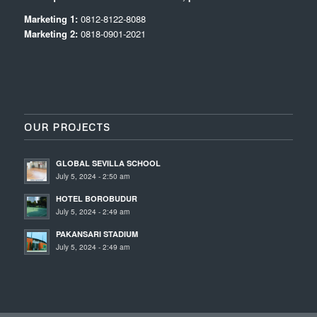
Marketing 1:
0812-8122-8088
Marketing 2:
0818-0901-2021
OUR PROJECTS
GLOBAL SEVILLA SCHOOL
July 5, 2024 - 2:50 am
HOTEL BOROBUDUR
July 5, 2024 - 2:49 am
PAKANSARI STADIUM
July 5, 2024 - 2:49 am