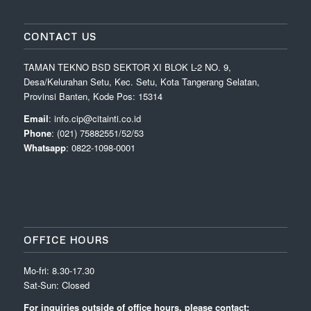
CONTACT US
TAMAN TEKNO BSD SEKTOR XI BLOK L-2 NO. 9,
Desa/Kelurahan Setu, Kec. Setu, Kota Tangerang Selatan,
Provinsi Banten, Kode Pos: 15314
Email
: info.cip@citainti.co.id
Phone
: (021) 75882551/52/53
Whatsapp
: 0822-1098-0001
OFFICE HOURS
Mo-fri: 8.30-17.30
Sat-Sun: Closed
For inquiries outside of office hours, please contact: