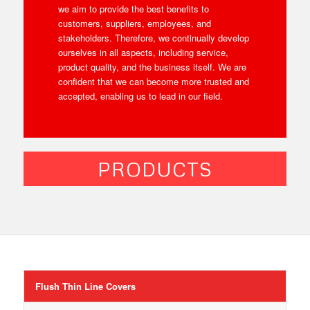
we aim to provide the best benefits to
customers, suppliers, employees, and
stakeholders. Therefore, we continually develop
ourselves in all aspects, including service,
product quality, and the business itself. We are
confident that we can become more trusted and
accepted, enabling us to lead in our field.
PRODUCTS
Flush Thin Line Covers