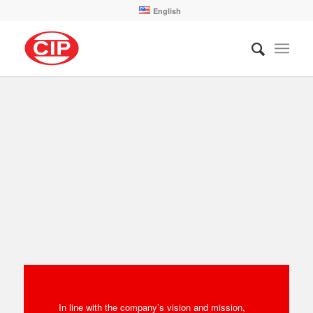
English
In line with the company’s vision and mission,