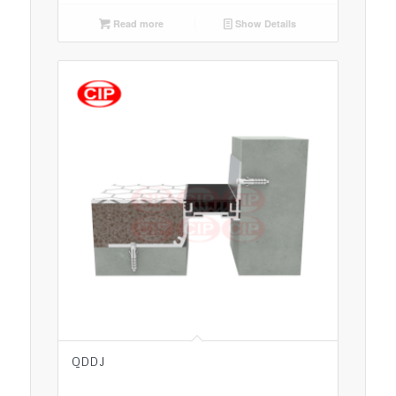
Read more
Show Details
QDDJ