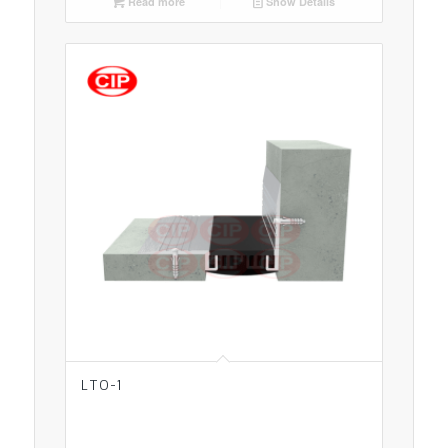
Read more
Show Details
LTO-1