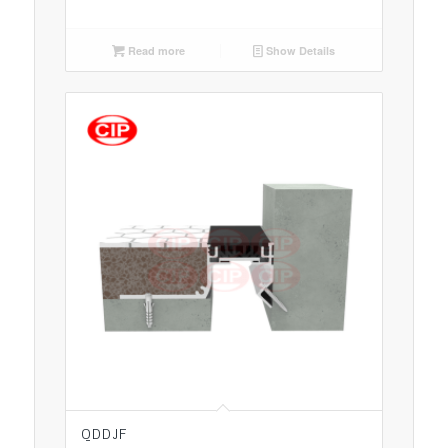
Read more
Show Details
QDDJF