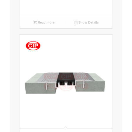
Read more
Show Details