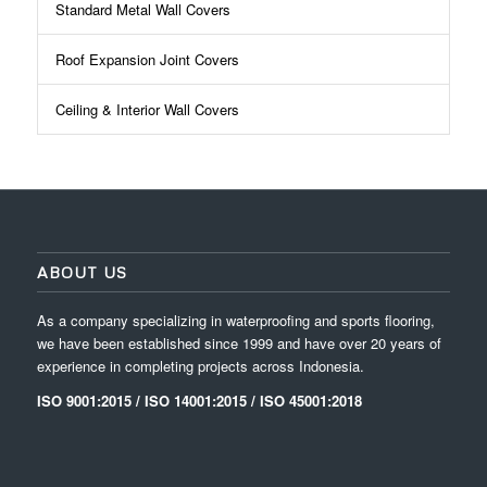
Standard Metal Wall Covers
Roof Expansion Joint Covers
Ceiling & Interior Wall Covers
ABOUT US
As a company specializing in waterproofing and sports flooring,
we have been established since 1999 and have over 20 years of
experience in completing projects across Indonesia.
ISO 9001:2015 / ISO 14001:2015 / ISO 45001:2018