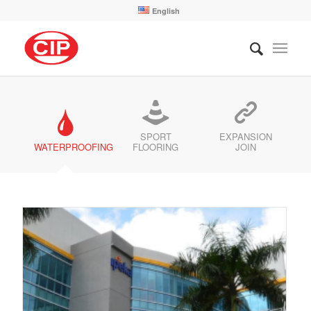
English
SPORT
EXPANSION
WATERPROOFING
FLOORING
JOIN