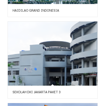
HAIDILAO GRAND INDONESIA
SEKOLAH DKI JAKARTA PAKET 3