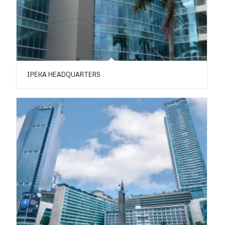
IPEKA HEADQUARTERS