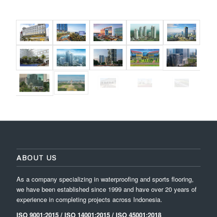
ABOUT US
As a company specializing in waterproofing and sports flooring,
we have been established since 1999 and have over 20 years of
experience in completing projects across Indonesia.
ISO 9001:2015 / ISO 14001:2015 / ISO 45001:2018