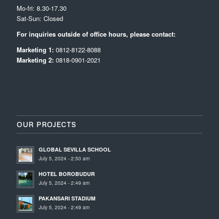
Mo-fri: 8.30-17.30
Sat-Sun: Closed
For inquiries outside of office hours, please contact:
Marketing 1:
0812-8122-8088
Marketing 2:
0818-0901-2021
OUR PROJECTS
GLOBAL SEVILLA SCHOOL
July 5, 2024 - 2:50 am
HOTEL BOROBUDUR
July 5, 2024 - 2:49 am
PAKANSARI STADIUM
July 5, 2024 - 2:49 am