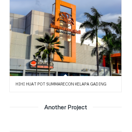
HIHI HUAT POT SUMMARECON KELAPA GADING
Another Project