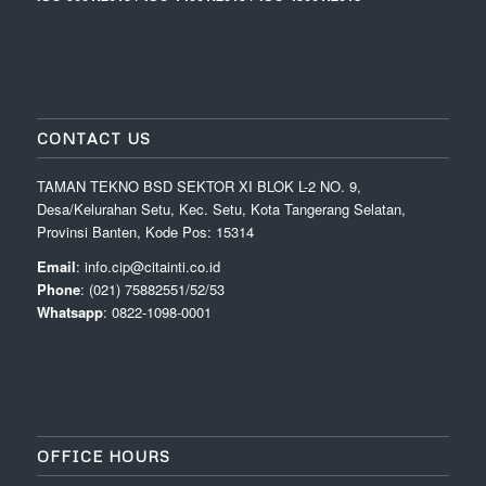
CONTACT US
TAMAN TEKNO BSD SEKTOR XI BLOK L-2 NO. 9,
Desa/Kelurahan Setu, Kec. Setu, Kota Tangerang Selatan,
Provinsi Banten, Kode Pos: 15314
Email
: info.cip@citainti.co.id
Phone
: (021) 75882551/52/53
Whatsapp
: 0822-1098-0001
OFFICE HOURS