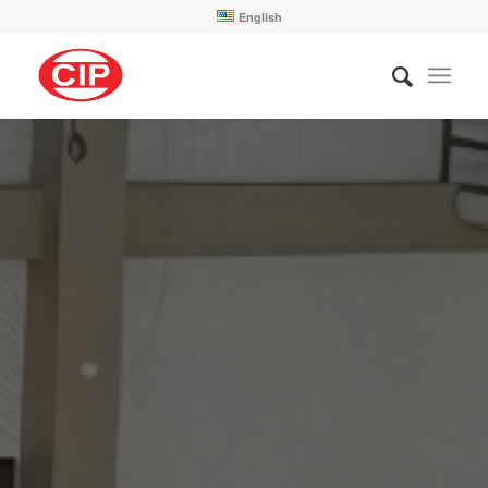
English