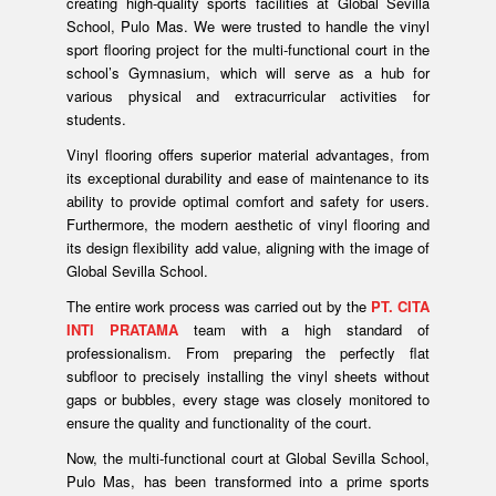
creating high-quality sports facilities at Global Sevilla
School, Pulo Mas. We were trusted to handle the vinyl
sport flooring project for the multi-functional court in the
school’s Gymnasium, which will serve as a hub for
various physical and extracurricular activities for
students.
Vinyl flooring offers superior material advantages, from
its exceptional durability and ease of maintenance to its
ability to provide optimal comfort and safety for users.
Furthermore, the modern aesthetic of vinyl flooring and
its design flexibility add value, aligning with the image of
Global Sevilla School.
The entire work process was carried out by the
PT. CITA
INTI PRATAMA
team with a high standard of
professionalism. From preparing the perfectly flat
subfloor to precisely installing the vinyl sheets without
gaps or bubbles, every stage was closely monitored to
ensure the quality and functionality of the court.
Now, the multi-functional court at Global Sevilla School,
Pulo Mas, has been transformed into a prime sports