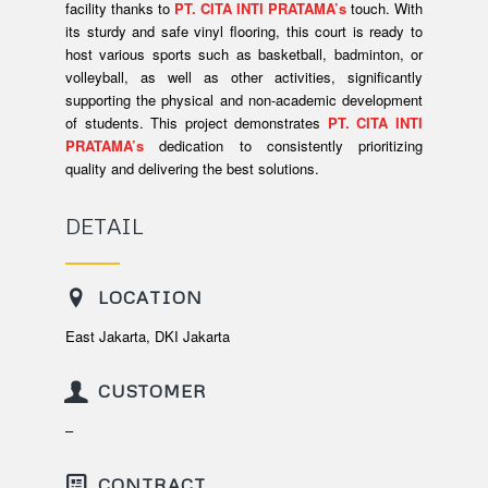
facility thanks to
PT. CITA INTI PRATAMA’s
touch. With
its sturdy and safe vinyl flooring, this court is ready to
host various sports such as basketball, badminton, or
volleyball, as well as other activities, significantly
supporting the physical and non-academic development
of students. This project demonstrates
PT. CITA INTI
PRATAMA’s
dedication to consistently prioritizing
quality and delivering the best solutions.
DETAIL
LOCATION
East Jakarta, DKI Jakarta
CUSTOMER
–
CONTRACT