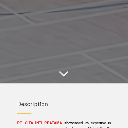
Description
PT. CITA INTI PRATAMA
showcased its expertise in