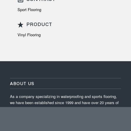
Sport Flooring
PRODUCT
Vinyl Flooring
ABOUT US
As a company specializing in waterproofing and sports flooring,
we have been established since 1999 and have over 20 years of
experience in completing projects across Indonesia.
ISO 9001:2015 / ISO 14001:2015 / ISO 45001:2018