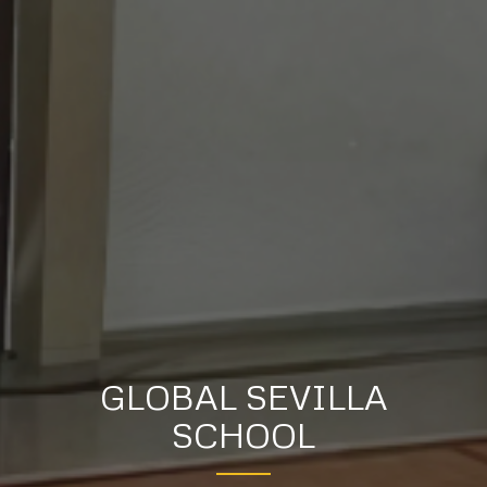
GLOBAL SEVILLA
SCHOOL