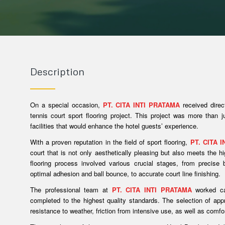
Description
On a special occasion,
PT. CITA INTI PRATAMA
received direc
tennis court sport flooring project. This project was more than j
facilities that would enhance the hotel guests’ experience.
With a proven reputation in the field of sport flooring,
PT. CITA 
court that is not only aesthetically pleasing but also meets the 
flooring process involved various crucial stages, from precise 
optimal adhesion and ball bounce, to accurate court line finishing.
The professional team at
PT. CITA INTI PRATAMA
worked car
completed to the highest quality standards. The selection of app
resistance to weather, friction from intensive use, as well as comfo