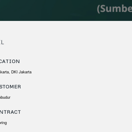
IL
CATION
akarta, DKI Jakarta
STOMER
obudur
NTRACT
oring