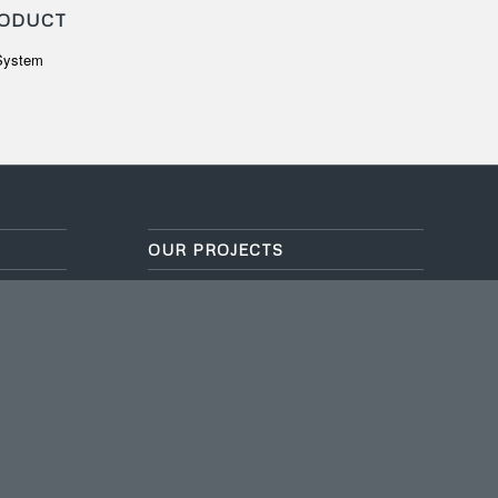
ODUCT
 System
OUR PROJECTS
GLOBAL SEVILLA SCHOOL
July 5, 2024 - 2:50 am
 hours,
HOTEL BOROBUDUR
July 5, 2024 - 2:49 am
PAKANSARI STADIUM
July 5, 2024 - 2:49 am