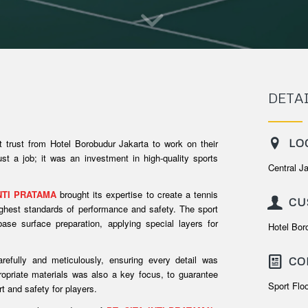
DETA
LO
t trust from Hotel Borobudur Jakarta to work on their
ust a job; it was an investment in high-quality sports
Central J
INTI PRATAMA
brought its expertise to create a tennis
CU
highest standards of performance and safety. The sport
base surface preparation, applying special layers for
Hotel Bor
efully and meticulously, ensuring every detail was
CO
ropriate materials was also a key focus, to guarantee
Sport Flo
rt and safety for players.