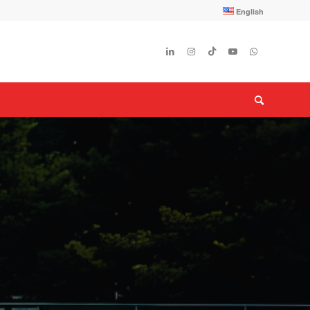
English