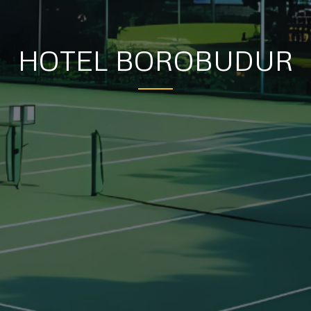
HOTEL BOROBUDUR