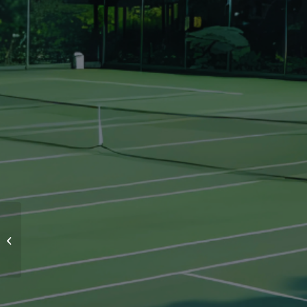
PAKANSARI STADIUM