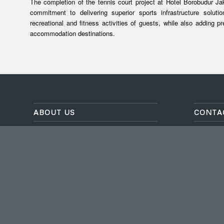
The completion of the tennis court project at Hotel Borobudur Ja
commitment to delivering superior sports infrastructure solut
recreational and fitness activities of guests, while also adding p
accommodation destinations.
ABOUT US
CONTA
As a company specializing in
TAMAN T
waterproofing and sports flooring, we have
L-2 NO. 9
been established since 1999 and have
Setu, Kota
over 20 years of experience in completing
Banten, K
projects across Indonesia.
Email
: in
ISO 9001:2015 / ISO 14001:2015 / ISO
Phone
: (
45001:2018
Whatsap