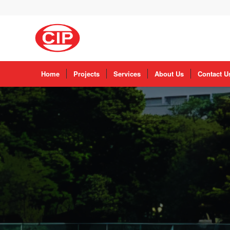
Home
Projects
Services
About Us
Contact U