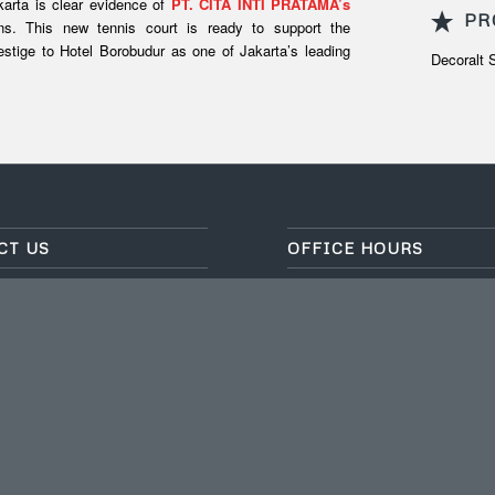
karta is clear evidence of
PT. CITA INTI PRATAMA’s
PR
ions. This new tennis court is ready to support the
restige to Hotel Borobudur as one of Jakarta’s leading
Decoralt
CT US
OFFICE HOURS
EKNO BSD SEKTOR XI BLOK
Mo-fri: 8.30-17.30
, Desa/Kelurahan Setu, Kec.
Sat-Sun: Closed
 Tangerang Selatan, Provinsi
For inquiries outside of office
ode Pos: 15314
please contact:
fo.cip@citainti.co.id
Marketing 1:
0812-8122-8088
021) 75882551/52/53
Marketing 2:
0818-0901-2021
p
: 0822-1098-0001