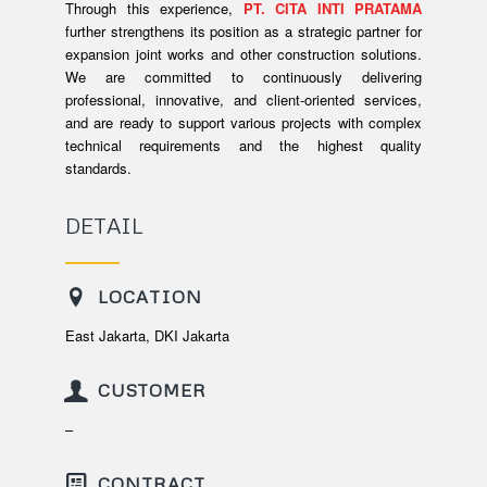
Through this experience,
PT. CITA INTI PRATAMA
further strengthens its position as a strategic partner for
expansion joint works and other construction solutions.
We are committed to continuously delivering
professional, innovative, and client-oriented services,
and are ready to support various projects with complex
technical requirements and the highest quality
standards.
DETAIL
LOCATION
East Jakarta, DKI Jakarta
CUSTOMER
–
CONTRACT