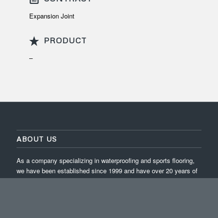
Expansion Joint
PRODUCT
–
ABOUT US
As a company specializing in waterproofing and sports flooring,
we have been established since 1999 and have over 20 years of
experience in completing projects across Indonesia.
ISO 9001:2015 / ISO 14001:2015 / ISO 45001:2018