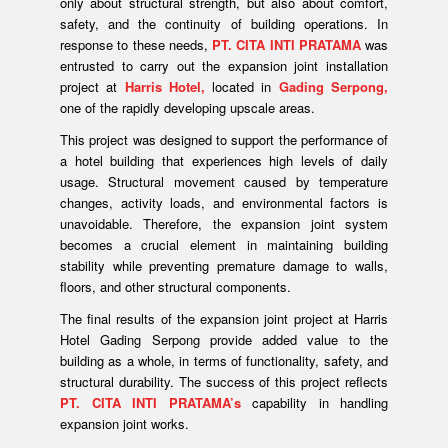
only about structural strength, but also about comfort,
safety, and the continuity of building operations. In
response to these needs,
PT. CITA INTI PRATAMA
was
entrusted to carry out the expansion joint installation
project at
Harris Hotel,
located in
Gading Serpong,
one of the rapidly developing upscale areas.
This project was designed to support the performance of
a hotel building that experiences high levels of daily
usage. Structural movement caused by temperature
changes, activity loads, and environmental factors is
unavoidable. Therefore, the expansion joint system
becomes a crucial element in maintaining building
stability while preventing premature damage to walls,
floors, and other structural components.
The final results of the expansion joint project at Harris
Hotel Gading Serpong provide added value to the
building as a whole, in terms of functionality, safety, and
structural durability. The success of this project reflects
PT. CITA INTI PRATAMA’s
capability in handling
expansion joint works.