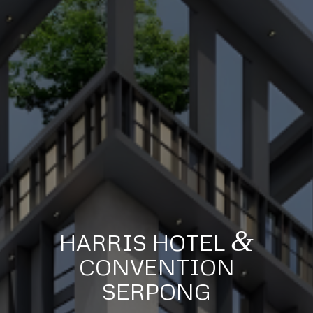
&
HARRIS HOTEL
CONVENTION
SERPONG