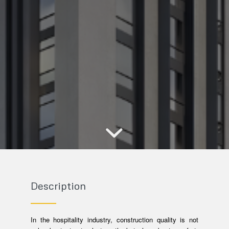
Description
In the hospitality industry, construction quality is not