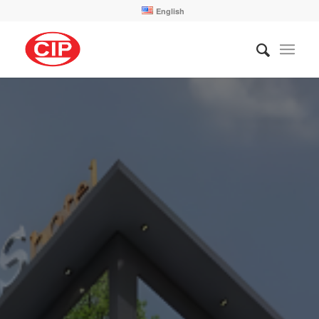
English