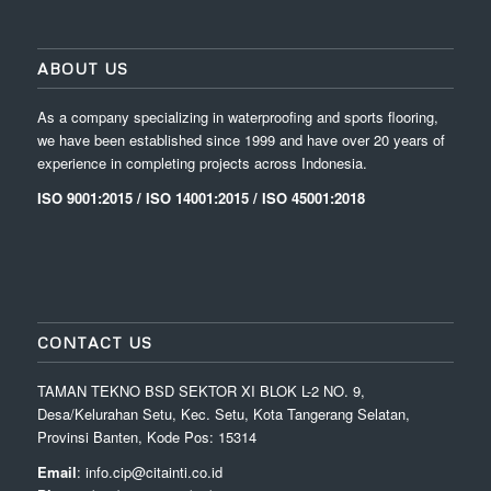
ABOUT US
As a company specializing in waterproofing and sports flooring,
we have been established since 1999 and have over 20 years of
experience in completing projects across Indonesia.
ISO 9001:2015 / ISO 14001:2015 / ISO 45001:2018
CONTACT US
TAMAN TEKNO BSD SEKTOR XI BLOK L-2 NO. 9,
Desa/Kelurahan Setu, Kec. Setu, Kota Tangerang Selatan,
Provinsi Banten, Kode Pos: 15314
Email
: info.cip@citainti.co.id