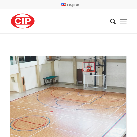
English