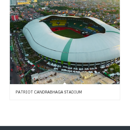
PATRIOT CANDRABHAGA STADIUM