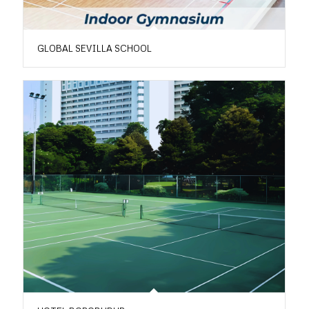
GLOBAL SEVILLA SCHOOL