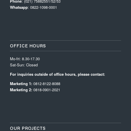
Phone
: (021) 75882551/52/53
Whatsapp
: 0822-1098-0001
OFFICE HOURS
Mo-fri: 8.30-17.30
Sat-Sun: Closed
For inquiries outside of office hours, please contact:
Marketing 1:
0812-8122-8088
Marketing 2:
0818-0901-2021
OUR PROJECTS