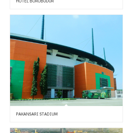
HOTEL BOROBUDUR
PAKANSARI STADIUM