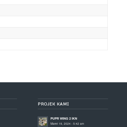
PROJEK KAMI
PUPR WING 2 IKN
Maret 19, 2024 - 5:42 am