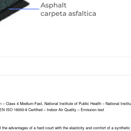
n – Class 4 Medium-Fast, National Institute of Public Health – National Instit
N ISO 16000-9 Certified – Indoor Air Quality – Emission test
l the advantages of a hard court with the elasticity and comfort of a synthetic