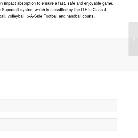
high impact absorption to ensure a fast, safe and enjoyable game.
e Supersoft system which is classified by the ITF in Class 4
all, volleyball, 5-A-Side Football and handball courts.