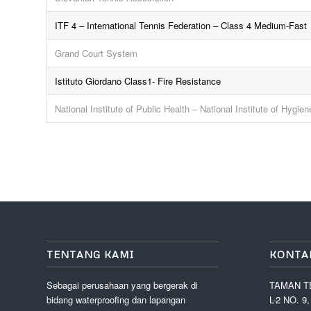
ITF 4 – International Tennis Federation – Class 4 Medium-Fast
Grand Court System
Istituto Giordano Class1- Fire Resistance
National Institute of Public Health – National Institute of Hygie
TENTANG KAMI
KONTA
Sebagai perusahaan yang bergerak di
TAMAN T
bidang waterproofing dan lapangan
L-2 NO. 9