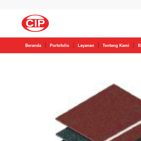
Beranda
Portofolio
Layanan
Tentang Kami
B