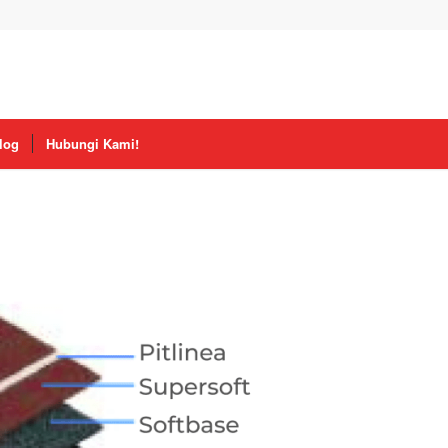
log
Hubungi Kami!