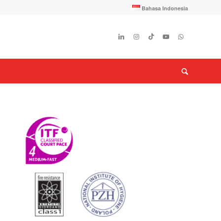
Bahasa Indonesia