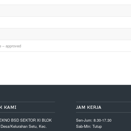
ne – approved
K KAMI
JAM KERJA
EKNO BSD SEKTOR XI BLOK
Sen-Jum: 8.30-17.30
, Desa/Kelurahan Setu, Kec.
Sab-Min: Tutup