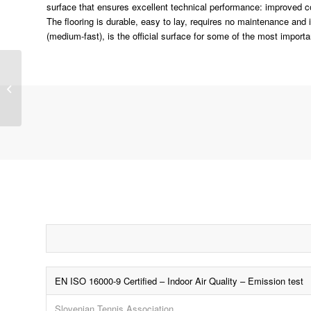
surface that ensures excellent technical performance: improved com
The flooring is durable, easy to lay, requires no maintenance and
(medium-fast), is the official surface for some of the most importa
QG (Spray Aluminium)
EN ISO 16000-9 Certified – Indoor Air Quality – Emission test
Slovenian Tennis Association