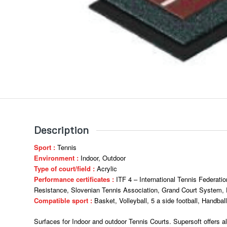
Description
Sport :
Tennis
Environment :
Indoor, Outdoor
Type of court/field :
Acrylic
Performance certificates :
ITF 4 – International Tennis Federatio
Resistance, Slovenian Tennis Association, Grand Court System, E
Compatible sport :
Basket, Volleyball, 5 a side football, Handball
Surfaces for Indoor and outdoor Tennis Courts. Supersoft offers al