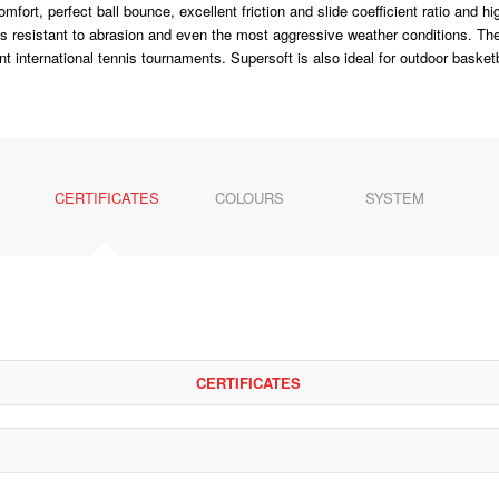
fort, perfect ball bounce, excellent friction and slide coefficient ratio and 
 is resistant to abrasion and even the most aggressive weather conditions. Th
nt international tennis tournaments. Supersoft is also ideal for outdoor basketb
CERTIFICATES
COLOURS
SYSTEM
CERTIFICATES