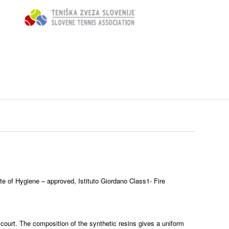
ute of Hygiene – approved, Istituto Giordano Class1- Fire
 court. The composition of the synthetic resins gives a uniform