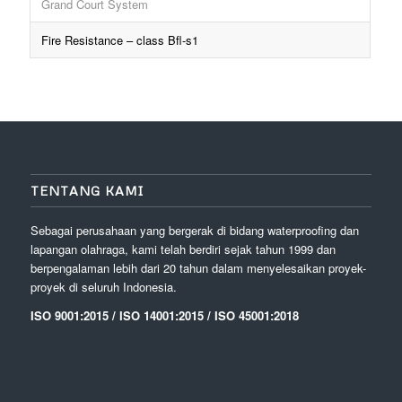
Grand Court System
Fire Resistance – class Bfl-s1
TENTANG KAMI
Sebagai perusahaan yang bergerak di bidang waterproofing dan
lapangan olahraga, kami telah berdiri sejak tahun 1999 dan
berpengalaman lebih dari 20 tahun dalam menyelesaikan proyek-
proyek di seluruh Indonesia.
ISO 9001:2015 / ISO 14001:2015 / ISO 45001:2018