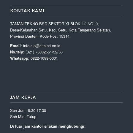
KONTAK KAMI
TAMAN TEKNO BSD SEKTOR XI BLOK L-2 NO. 9,
Desa/Kelurahan Setu, Kec. Setu, Kota Tangerang Selatan,
Provinsi Banten, Kode Pos: 15314
Email
: info.cip@citainti.co.id
No.telp
: (021) 75882551/52/53
Whatsapp
: 0822-1098-0001
JAM KERJA
Sen-Jum: 8.30-17.30
Sab-Min: Tutup
Di luar jam kantor silakan menghubungi: