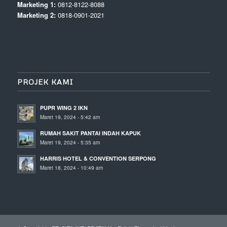
Marketing 1:
0812-8122-8088
Marketing 2:
0818-0901-2021
PROJEK KAMI
PUPR WING 2 IKN
Maret 19, 2024 - 5:42 am
RUMAH SAKIT PANTAI INDAH KAPUK
Maret 19, 2024 - 5:35 am
HARRIS HOTEL & CONVENTION SERPONG
Maret 18, 2024 - 10:49 am