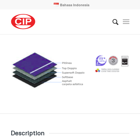
Bahasa Indonesia
Description