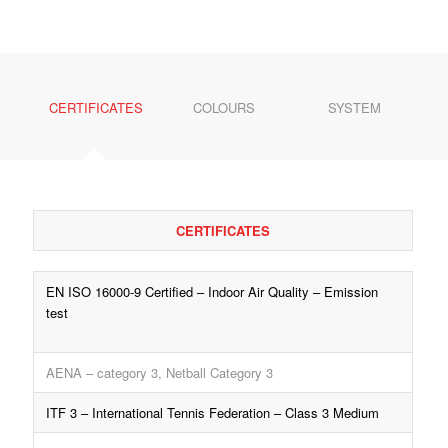
CERTIFICATES
COLOURS
SYSTEM
CERTIFICATES
EN ISO 16000-9 Certified – Indoor Air Quality – Emission
test
AENA – category 3,
Netball Category 3
ITF 3 – International Tennis Federation – Class 3 Medium