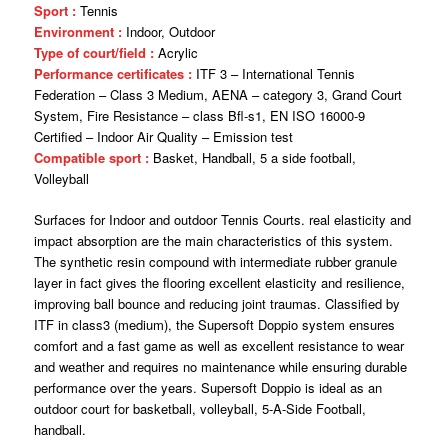
Sport :
Tennis
Environment :
Indoor, Outdoor
Type of court/field :
Acrylic
Performance certificates :
ITF 3 – International Tennis
Federation – Class 3 Medium, AENA – category 3, Grand Court
System, Fire Resistance – class Bfl-s1, EN ISO 16000-9
Certified – Indoor Air Quality – Emission test
Compatible sport :
Basket, Handball, 5 a side football,
Volleyball
Surfaces for Indoor and outdoor Tennis Courts. real elasticity and
impact absorption are the main characteristics of this system.
The synthetic resin compound with intermediate rubber granule
layer in fact gives the flooring excellent elasticity and resilience,
improving ball bounce and reducing joint traumas. Classified by
ITF in class3 (medium), the Supersoft Doppio system ensures
comfort and a fast game as well as excellent resistance to wear
and weather and requires no maintenance while ensuring durable
performance over the years. Supersoft Doppio is ideal as an
outdoor court for basketball, volleyball, 5-A-Side Football,
handball.