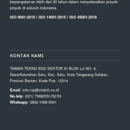
berpengalaman lebih dari 20 tahun dalam menyelesaikan proyek-
proyek di seluruh Indonesia.
ISO 9001:2015 / ISO 14001:2015 / ISO 45001:2018
KONTAK KAMI
TAMAN TEKNO BSD SEKTOR XI BLOK L-2 NO. 9,
Desa/Kelurahan Setu, Kec. Setu, Kota Tangerang Selatan,
Provinsi Banten, Kode Pos: 15314
Email
: info.cip@citainti.co.id
No.telp
: (021) 75882551/52/53
Whatsapp
: 0822-1098-0001