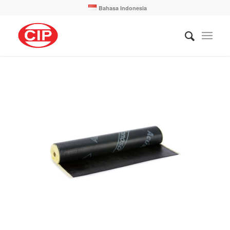
Bahasa Indonesia