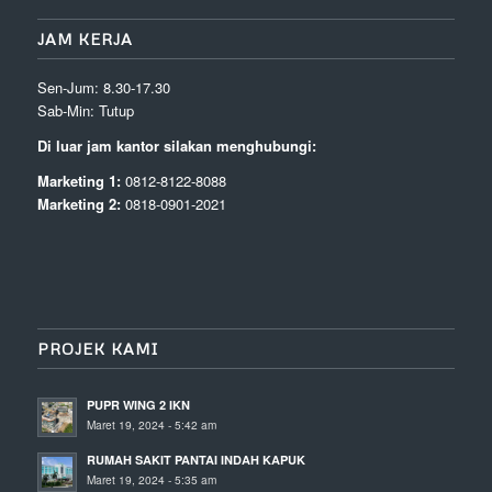
JAM KERJA
Sen-Jum: 8.30-17.30
Sab-Min: Tutup
Di luar jam kantor silakan menghubungi:
Marketing 1:
0812-8122-8088
Marketing 2:
0818-0901-2021
PROJEK KAMI
PUPR WING 2 IKN
Maret 19, 2024 - 5:42 am
RUMAH SAKIT PANTAI INDAH KAPUK
Maret 19, 2024 - 5:35 am