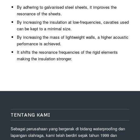
By adhering to galvanised steel sheets, it improves the
resonance of the sheets.
By increasing the insulation at low-frequencies, cavaties used
can be kept to a minimal size.
By increasing the mass of lightweight walls, a higher acoustic
perfomance is achieved.
It shifts the resonance frequencies of the rigid elements
making the insulation stronger.
TENTANG KAMI
Sebagai perusahaan yang bergerak di bidang waterproofing dan
lapangan olahraga, kami telah berdiri sejak tahun 1999 dan