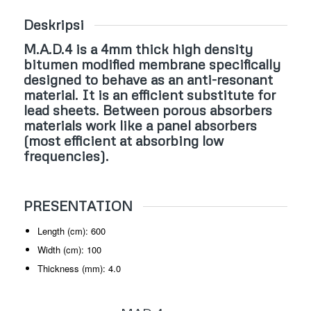
Deskripsi
M.A.D.4 is a 4mm thick high density
bitumen modified membrane specifically
designed to behave as an anti-resonant
material. It is an efficient substitute for
lead sheets. Between porous absorbers
materials work like a panel absorbers
(most efficient at absorbing low
frequencies).
PRESENTATION
Length (cm): 600
Width (cm): 100
Thickness (mm): 4.0