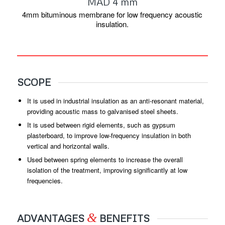
MAD 4 mm
4mm bituminous membrane for low frequency acoustic
insulation.
SCOPE
It is used in industrial insulation as an anti-resonant material,
providing acoustic mass to galvanised steel sheets.
It is used between rigid elements, such as gypsum
plasterboard, to improve low-frequency insulation in both
vertical and horizontal walls.
Used between spring elements to increase the overall
isolation of the treatment, improving significantly at low
frequencies.
&
ADVANTAGES
BENEFITS