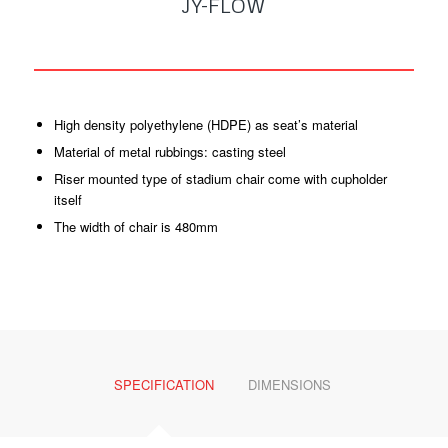
JY-FLOW
High density polyethylene (HDPE) as seat’s material
Material of metal rubbings: casting steel
Riser mounted type of stadium chair come with cupholder
itself
The width of chair is 480mm
SPECIFICATION
DIMENSIONS