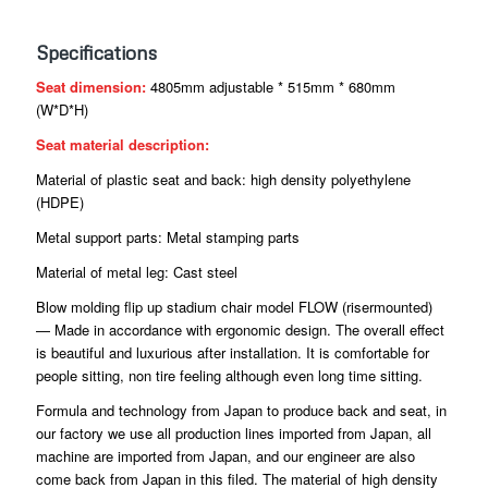
Specifications
Seat dimension:
4805mm adjustable * 515mm * 680mm
(W*D*H)
Seat material description:
Material of plastic seat and back: high density polyethylene
(HDPE)
Metal support parts: Metal stamping parts
Material of metal leg: Cast steel
Blow molding flip up stadium chair model FLOW (risermounted)
— Made in accordance with ergonomic design. The overall effect
is beautiful and luxurious after installation. It is comfortable for
people sitting, non tire feeling although even long time sitting.
Formula and technology from Japan to produce back and seat, in
our factory we use all production lines imported from Japan, all
machine are imported from Japan, and our engineer are also
come back from Japan in this filed. The material of high density