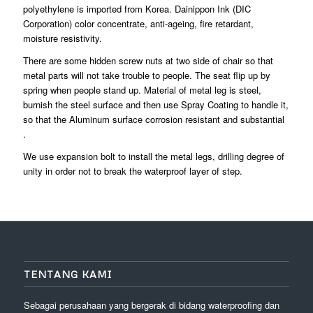
polyethylene is imported from Korea. Dainippon Ink (DIC
Corporation) color concentrate, anti-ageing, fire retardant,
moisture resistivity.
There are some hidden screw nuts at two side of chair so that
metal parts will not take trouble to people. The seat flip up by
spring when people stand up. Material of metal leg is steel,
burnish the steel surface and then use Spray Coating to handle it,
so that the Aluminum surface corrosion resistant and substantial
.
We use expansion bolt to install the metal legs, drilling degree of
unity in order not to break the waterproof layer of step.
TENTANG KAMI
Sebagai perusahaan yang bergerak di bidang waterproofing dan