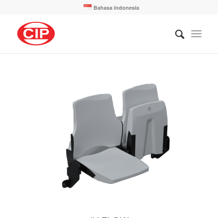
Bahasa Indonesia