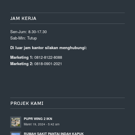
JAM KERJA
Sen-Jum: 8.30-17.30
Sab-Min: Tutup
Di luar jam kantor silakan menghubungi:
Marketing 1:
0812-8122-8088
Marketing 2:
0818-0901-2021
PROJEK KAMI
PUPR WING 2 IKN
Maret 19, 2024 - 5:42 am
RUMAH SAKIT PANTAI INDAH KAPUK