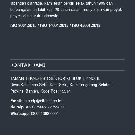
lapangan olahraga, kami telah berdiri sejak tahun 1999 dan
berpengalaman lebih dari 20 tahun dalam menyelesaikan proyek-
proyek di seluruh Indonesia.
ISO 9001:2015 / ISO 14001:2015 / ISO 45001:2018
KONTAK KAMI
TAMAN TEKNO BSD SEKTOR XI BLOK L-2 NO. 9,
Desa/Kelurahan Setu, Kec. Setu, Kota Tangerang Selatan,
Provinsi Banten, Kode Pos: 15314
Email
: info.cip@citainti.co.id
No.telp
: (021) 75882551/52/53
Whatsapp
: 0822-1098-0001