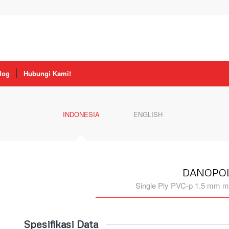
log
Hubungi Kami!
INDONESIA
ENGLISH
DANOPOL
Single Ply PVC-p 1.5 mm m
Spesifikasi Data