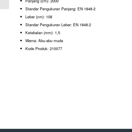
Panjang (cm): 2000
Standar Pengukuran Panjang: EN 1848-2
Lebar (cm): 108
Standar Pengukuran Lebar: EN 1848-2
Ketebalan (mm): 1,5
Warna: Abu-abu muda
Kode Produk: 210077