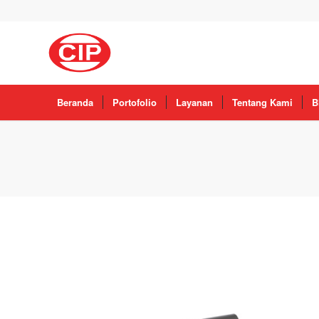
Beranda
Portofolio
Layanan
Tentang Kami
B