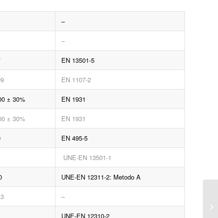
–
–
f
EN 13501-5
09
EN 1107-2
00 ± 30%
EN 1931
00 ± 30%
EN 1931
0
EN 495-5
UNE-EN 13501-1
0
UNE-EN 12311-2: Metodo A
.3
–
UNE-EN 12310-2