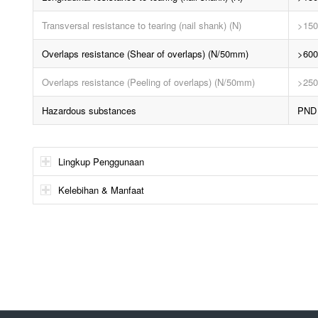
Transversal resistance to tearing (nail shank) (N)
>150
Overlaps resistance (Shear of overlaps) (N/50mm)
>600
Overlaps resistance (Peeling of overlaps) (N/50mm)
>250
Hazardous substances
PND
Lingkup Penggunaan
Kelebihan & Manfaat