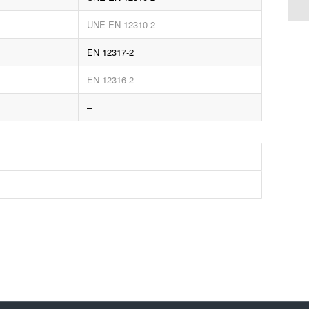
UNE-EN 12310-2
EN 12317-2
EN 12316-2
–