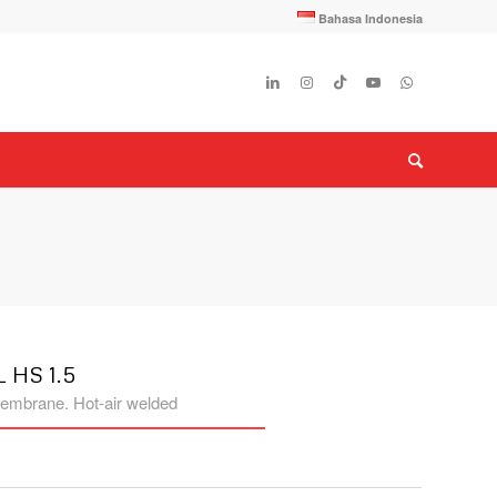
Bahasa Indonesia
 HS 1.5
embrane. Hot-air welded