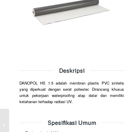
Deskripsi
DANOPOL HS 1.5 adalah membran plastis PVC sintetis
yang diperkuat dengan serat poliester. Dirancang khusus
untuk pekerjaan waterproofing atap datar dan memiliki
ketahanan terhadap radiasi UV.
Spesifikasi Umum
DANOPOL FV 1.5