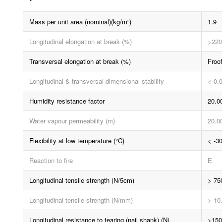
Mass per unit area (nominal)(kg/m²)
1.9
Longitudinal elongation at break (%)
>220
Transversal elongation at break (%)
Froo
Longitudinal & transversal dimensional stability
< 0.
Humidity resistance factor
20.0
Water vapour permeability (m)
20.0
Flexibility at low temperature (°C)
< -3
Reaction to fire
E
Longitudinal tensile strength (N/5cm)
> 75
Longitudinal tensile strength (N/mm)
> 10
Longitudinal resistance to tearing (nail shank) (N)
>150