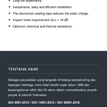
Long life expectancy.
Inexpensive, easy and efficient installation
The alumunium sealing tape reduces the static charge.
Impact noise improvement ΔLn = 18 dB.
Optimum chemical and thermal resistance.
TENTANG KAMI
Sebagai perusahaan yang bergerak di bidang waterproofing dan
lapangan olahraga, kami telah berdiri sejak tahun 1999 dan
berpengalaman lebih dari 20 tahun dalam menyelesaikan proyek-
proyek di seluruh Indonesia.
ISO 9001:2015 / ISO 14001:2015 / ISO 45001:2018