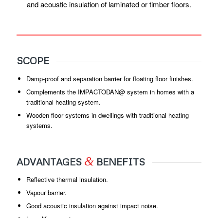
and acoustic insulation of laminated or timber floors.
SCOPE
Damp-proof and separation barrier for floating floor finishes.
Complements the IMPACTODAN@ system in homes with a
traditional heating system.
Wooden floor systems in dwellings with traditional heating
systems.
&
ADVANTAGES
BENEFITS
Reflective thermal insulation.
Vapour barrier.
Good acoustic insulation against impact noise.