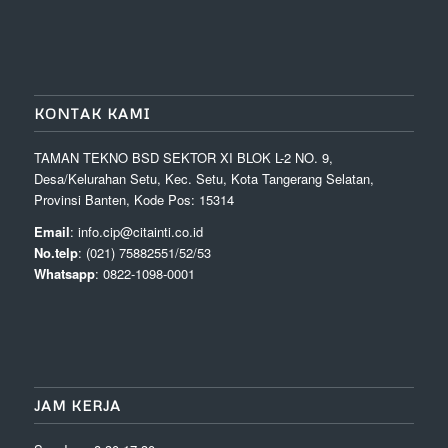
KONTAK KAMI
TAMAN TEKNO BSD SEKTOR XI BLOK L-2 NO. 9,
Desa/Kelurahan Setu, Kec. Setu, Kota Tangerang Selatan,
Provinsi Banten, Kode Pos: 15314
Email
: info.cip@citainti.co.id
No.telp
: (021) 75882551/52/53
Whatsapp
: 0822-1098-0001
JAM KERJA