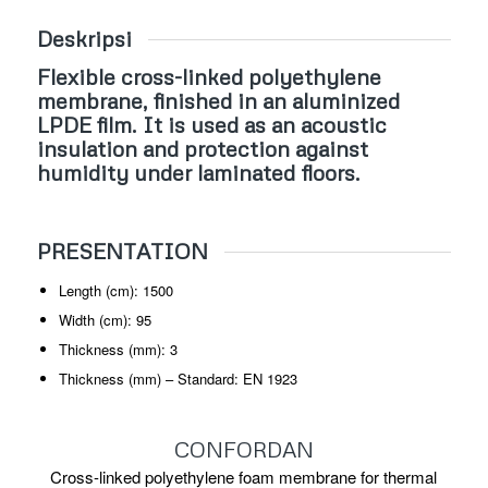
Deskripsi
Flexible cross-linked polyethylene
membrane, finished in an aluminized
LPDE film. It is used as an acoustic
insulation and protection against
humidity under laminated floors.
PRESENTATION
Length (cm): 1500
Width (cm): 95
Thickness (mm): 3
Thickness (mm) – Standard: EN 1923
CONFORDAN
Cross-linked polyethylene foam membrane for thermal