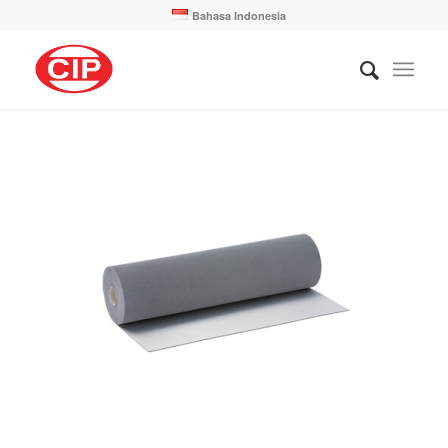
Bahasa Indonesia