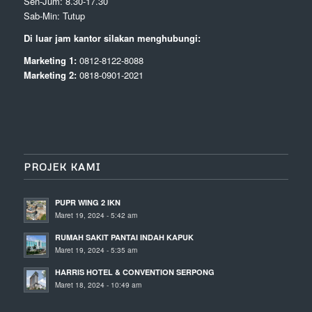
Sen-Jum: 8.30-17.30
Sab-Min: Tutup
Di luar jam kantor silakan menghubungi:
Marketing 1:
0812-8122-8088
Marketing 2:
0818-0901-2021
PROJEK KAMI
PUPR WING 2 IKN
Maret 19, 2024 - 5:42 am
RUMAH SAKIT PANTAI INDAH KAPUK
Maret 19, 2024 - 5:35 am
HARRIS HOTEL & CONVENTION SERPONG
Maret 18, 2024 - 10:49 am