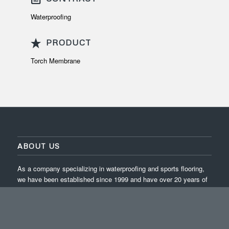
Waterproofing
PRODUCT
Torch Membrane
ABOUT US
As a company specializing in waterproofing and sports flooring,
we have been established since 1999 and have over 20 years of
experience in completing projects across Indonesia.
ISO 9001:2015 / ISO 14001:2015 / ISO 45001:2018