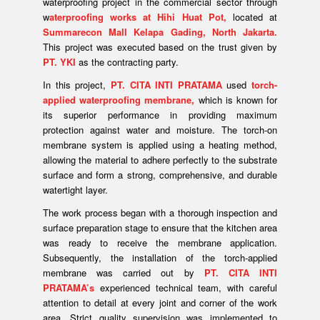
waterproofing project in the commercial sector through
w
aterproofing works at Hihi Huat Pot,
located at
Summarecon Mall Kelapa Gading, North Jakarta.
This project was executed based on the trust given by
PT. YKI
as the contracting party.
In this project,
PT. CITA INTI PRATAMA
used
torch-
applied waterproofing membrane,
which is known for
its superior performance in providing maximum
protection against water and moisture. The torch-on
membrane system is applied using a heating method,
allowing the material to adhere perfectly to the substrate
surface and form a strong, comprehensive, and durable
watertight layer.
The work process began with a thorough inspection and
surface preparation stage to ensure that the kitchen area
was ready to receive the membrane application.
Subsequently, the installation of the torch-applied
membrane was carried out by
PT. CITA INTI
PRATAMA’s
experienced technical team, with careful
attention to detail at every joint and corner of the work
area. Strict quality supervision was implemented to