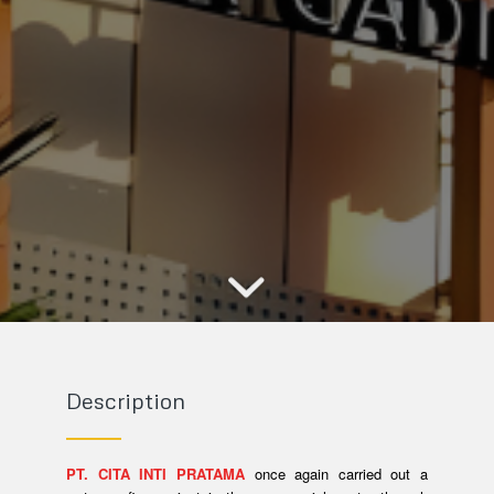
Description
PT. CITA INTI PRATAMA
once again carried out a