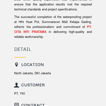
ensure that the application results met the required
technical standards and project specifications.
The successful completion of the waterproofing project
at Hihi Huat Pot, Summarecon Mall Kelapa Gading,
reflects the professionalism and commitment of
PT.
CITA INTI PRATAMA
in delivering high-quality and
reliable workmanship.
DETAIL
LOCATION
North Jakarta, DKI Jakarta
CUSTOMER
PT. YKI
CONTRACT