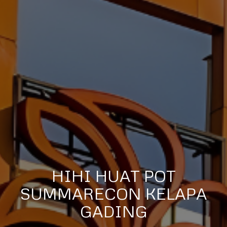
HIHI HUAT POT
SUMMARECON KELAPA
GADING