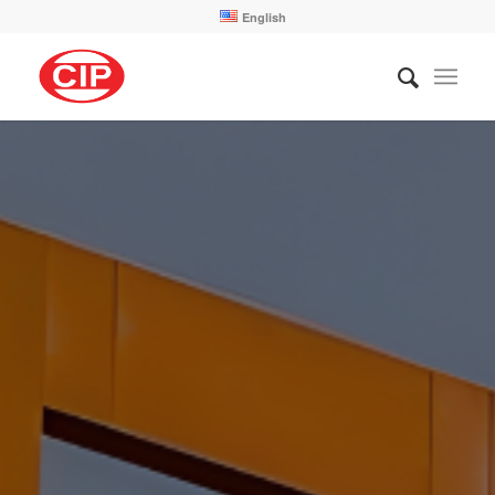
English